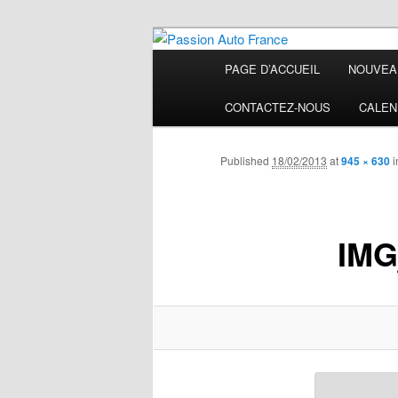
Main
PAGE D’ACCUEIL
NOUVEA
Skip
menu
Passion Auto
CONTACTEZ-NOUS
CALEN
to
primary
Published
18/02/2013
at
945 × 630
i
content
IMG