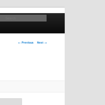
Search
Image
← Previous
Next →
navigation