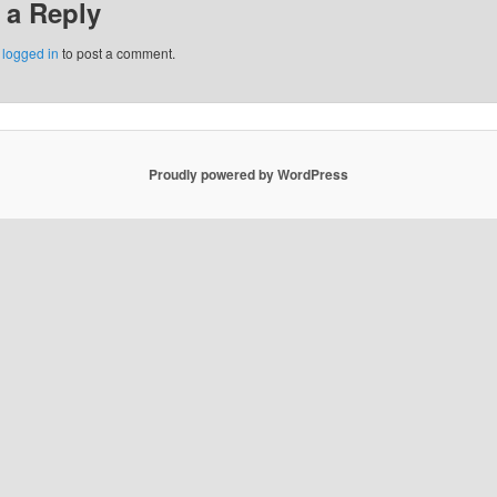
 a Reply
e
logged in
to post a comment.
Proudly powered by WordPress