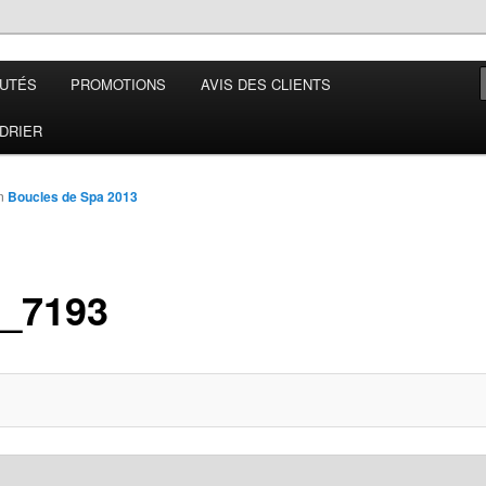
UTÉS
PROMOTIONS
AVIS DES CLIENTS
 France
DRIER
n
Boucles de Spa 2013
_7193